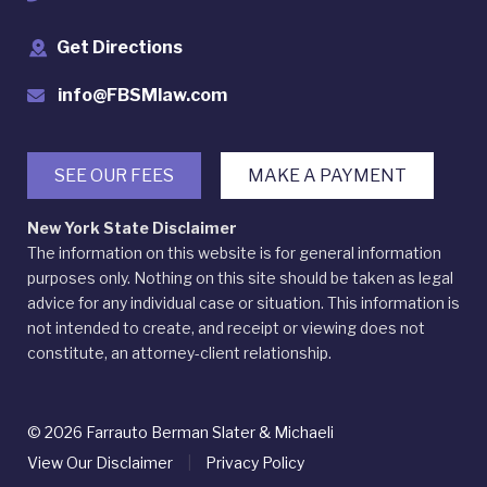
Get Directions
info@FBSMlaw.com
SEE OUR FEES
MAKE A PAYMENT
New York State Disclaimer
The information on this website is for general information
purposes only. Nothing on this site should be taken as legal
advice for any individual case or situation. This information is
not intended to create, and receipt or viewing does not
constitute, an attorney-client relationship.
© 2026 Farrauto Berman Slater & Michaeli
View Our Disclaimer
|
Privacy Policy