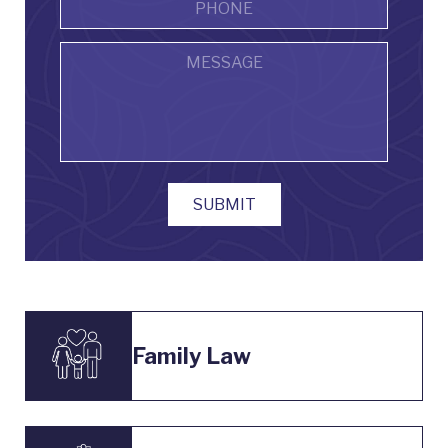
Message
SUBMIT
Family Law