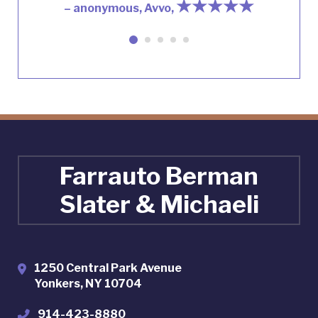
★★★★★
– anonymous, Avvo,
Farrauto Berman
Slater & Michaeli
1250 Central Park Avenue
Yonkers
,
NY
10704
914-423-8880