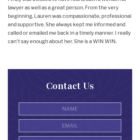
lawyer as well as a great person. From the very
beginning, Lauren was compassionate, professional
and supportive. She always kept me informed and
called or emailed me back in a timely manner. I really
can't say enough about her. She is a WIN WIN.
Contact Us
Name
*
First
Email
Address
*
Phone