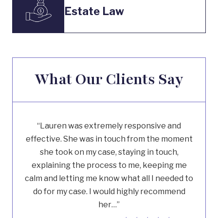
Estate Law
What Our Clients Say
“Lauren was extremely responsive and
effective. She was in touch from the moment
she took on my case, staying in touch,
explaining the process to me, keeping me
calm and letting me know what all I needed to
do for my case. I would highly recommend
her…”