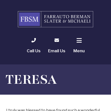
Call Us
Email Us
Menu
TERESA
I truly was blessed to have found such a wonderful