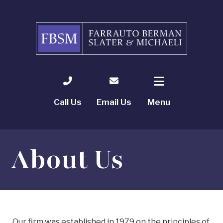
Call Us
Email Us
Menu
About Us
Our firm was established in 1979 on the principles of