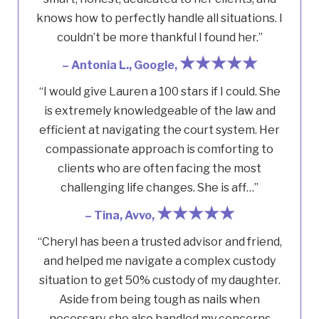
knows how to perfectly handle all situations. I
couldn’t be more thankful I found her.”
★★★★★
– Antonia L., Google,
“I would give Lauren a 100 stars if I could. She
is extremely knowledgeable of the law and
efficient at navigating the court system. Her
compassionate approach is comforting to
clients who are often facing the most
challenging life changes. She is aff…”
★★★★★
– Tina, Avvo,
“Cheryl has been a trusted advisor and friend,
and helped me navigate a complex custody
situation to get 50% custody of my daughter.
Aside from being tough as nails when
necessary, she also handled my concerns