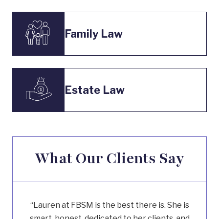
Family Law
Estate Law
What Our Clients Say
“Lauren at FBSM is the best there is. She is
smart, honest, dedicated to her clients, and