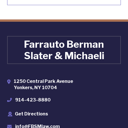
Farrauto Berman
Slater & Michaeli
1250 Central Park Avenue
Yonkers
,
NY
10704
914-423-8880
Get Directions
info@FBSMlaw.com