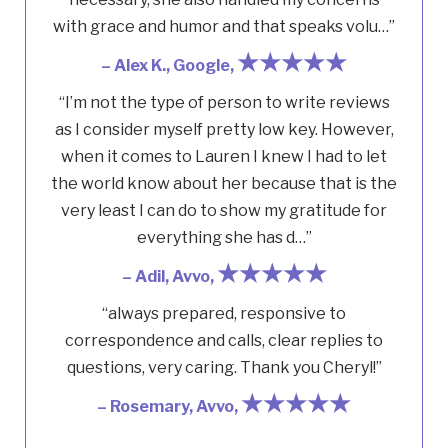
with grace and humor and that speaks volu…”
★★★★★
– Alex K., Google,
“I’m not the type of person to write reviews
as I consider myself pretty low key. However,
when it comes to Lauren I knew I had to let
the world know about her because that is the
very least I can do to show my gratitude for
everything she has d…”
★★★★★
– Adil, Avvo,
“always prepared, responsive to
correspondence and calls, clear replies to
questions, very caring. Thank you Cheryl!”
★★★★★
– Rosemary, Avvo,