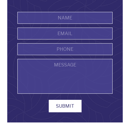
Name
*
First
Email
Address
*
Phone
Message
SUBMIT