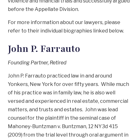
violence and financial trials and successfully argued
before the Appellate Division.
For more information about our lawyers, please
refer to their individual biographies linked below.
John P. Farrauto
Founding Partner, Retired
John P. Farrauto practiced law in and around
Yonkers, New York for over fifty years. While much
of his practice was in family law, he is also well
versed and experienced in real estate, commercial
matters, and trusts and estates. John was lead
counsel for the plaintiff in the seminal case of
Mahoney-Buntzman v. Buntzman, 12 NY3d 415
(2009) from the trial level through oral argument in