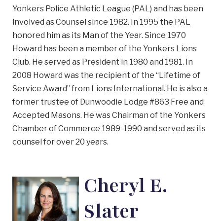
Yonkers Police Athletic League (PAL) and has been
involved as Counsel since 1982. In 1995 the PAL
honored him as its Man of the Year. Since 1970
Howard has been a member of the Yonkers Lions
Club. He served as President in 1980 and 1981. In
2008 Howard was the recipient of the “Lifetime of
Service Award” from Lions International. He is also a
former trustee of Dunwoodie Lodge #863 Free and
Accepted Masons. He was Chairman of the Yonkers
Chamber of Commerce 1989-1990 and served as its
counsel for over 20 years.
Cheryl E.
Slater