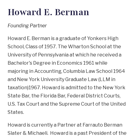
Howard E. Berman
Founding Partner
Howard E. Berman is a graduate of Yonkers High
School, Class of 1957. The Wharton School at the
University of Pennsylvania at which he received a
Bachelor's Degree in Economics 1961 while
majoring in Accounting, Columbia Law School 1964
and New York University Graduate Law (LLM in
taxation)1967. Howard is admitted to the New York
State Bar, the Florida Bar, Federal District Courts,
U.S. Tax Court and the Supreme Court of the United
States.
Howard is currently a Partner at Farrauto Berman
Slater & Michaeli. Howard is a past President of the