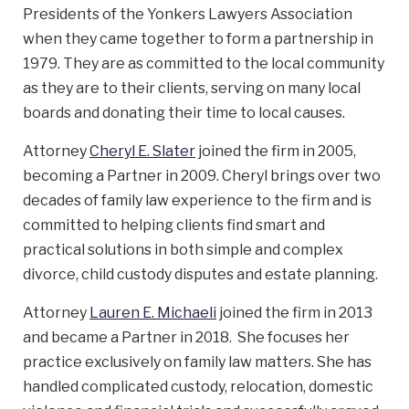
Presidents of the Yonkers Lawyers Association
when they came together to form a partnership in
1979. They are as committed to the local community
as they are to their clients, serving on many local
boards and donating their time to local causes.
Attorney
Cheryl E. Slater
joined the firm in 2005,
becoming a Partner in 2009. Cheryl brings over two
decades of family law experience to the firm and is
committed to helping clients find smart and
practical solutions in both simple and complex
divorce, child custody disputes and estate planning.
Attorney
Lauren E. Michaeli
joined the firm in 2013
and became a Partner in 2018. She focuses her
practice exclusively on family law matters. She has
handled complicated custody, relocation, domestic