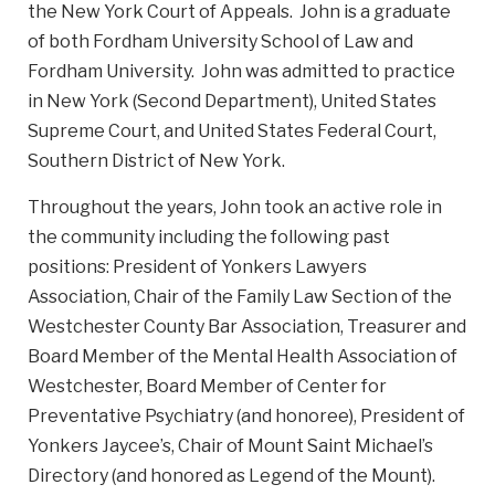
the New York Court of Appeals. John is a graduate
of both Fordham University School of Law and
Fordham University. John was admitted to practice
in New York (Second Department), United States
Supreme Court, and United States Federal Court,
Southern District of New York.
Throughout the years, John took an active role in
the community including the following past
positions: President of Yonkers Lawyers
Association, Chair of the Family Law Section of the
Westchester County Bar Association, Treasurer and
Board Member of the Mental Health Association of
Westchester, Board Member of Center for
Preventative Psychiatry (and honoree), President of
Yonkers Jaycee’s, Chair of Mount Saint Michael’s
Directory (and honored as Legend of the Mount).