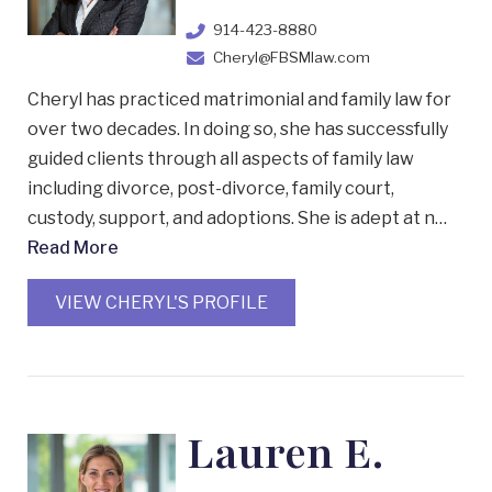
914-423-8880
Cheryl@FBSMlaw.com
Cheryl has practiced matrimonial and family law for
over two decades. In doing so, she has successfully
guided clients through all aspects of family law
including divorce, post-divorce, family court,
custody, support, and adoptions. She is adept at n…
Read More
VIEW CHERYL'S PROFILE
Lauren E.