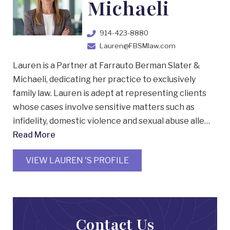
Michaeli
914-423-8880
Lauren@FBSMlaw.com
Lauren is a Partner at Farrauto Berman Slater &
Michaeli, dedicating her practice to exclusively
family law. Lauren is adept at representing clients
whose cases involve sensitive matters such as
infidelity, domestic violence and sexual abuse alle…
Read More
VIEW LAUREN 'S PROFILE
Contact Us