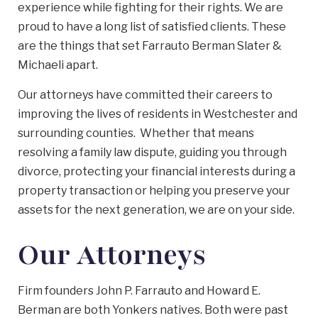
experience while fighting for their rights. We are
proud to have a long list of satisfied clients. These
are the things that set Farrauto Berman Slater &
Michaeli apart.
Our attorneys have committed their careers to
improving the lives of residents in Westchester and
surrounding counties. Whether that means
resolving a family law dispute, guiding you through
divorce, protecting your financial interests during a
property transaction or helping you preserve your
assets for the next generation, we are on your side.
Our Attorneys
Firm founders John P. Farrauto and Howard E.
Berman are both Yonkers natives. Both were past