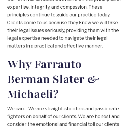
expertise, integrity, and compassion. These
principles continue to guide our practice today.
Clients come to us because they know we will take
their legal issues seriously, providing them with the
legal expertise needed to navigate their legal
matters in a practical and effective manner.
Why Farrauto
Berman Slater &
Michaeli?
We care. We are straight-shooters and passionate
fighters on behalf of our clients. We are honest and
consider the emotional and financial toll our clients