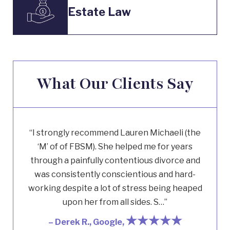
Estate Law
What Our Clients Say
“I strongly recommend Lauren Michaeli (the
‘M’ of of FBSM). She helped me for years
through a painfully contentious divorce and
was consistently conscientious and hard-
working despite a lot of stress being heaped
upon her from all sides. S…”
★★★★★
– Derek R., Google,