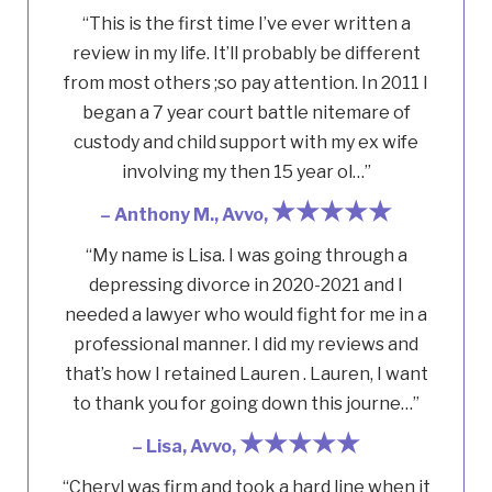
“This is the first time I’ve ever written a
review in my life. It’ll probably be different
from most others ;so pay attention. In 2011 I
began a 7 year court battle nitemare of
custody and child support with my ex wife
involving my then 15 year ol…”
★★★★★
– Anthony M., Avvo,
“My name is Lisa. I was going through a
depressing divorce in 2020-2021 and I
needed a lawyer who would fight for me in a
professional manner. I did my reviews and
that’s how I retained Lauren . Lauren, I want
to thank you for going down this journe…”
★★★★★
– Lisa, Avvo,
“Cheryl was firm and took a hard line when it