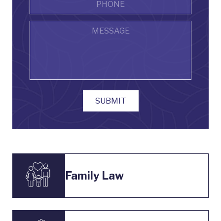
Message
SUBMIT
Family Law