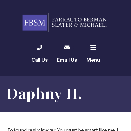
Call Us
Email Us
Menu
Daphny H.
To found really lawyer. You must be smart like me. I