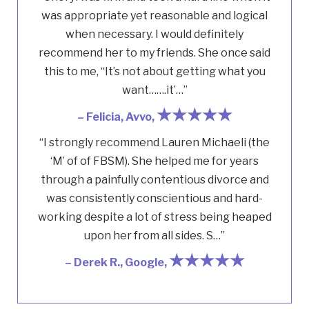
was appropriate yet reasonable and logical
when necessary. I would definitely
recommend her to my friends. She once said
this to me, “It’s not about getting what you
want…….it’…”
★★★★★
– Felicia, Avvo,
“I strongly recommend Lauren Michaeli (the
‘M’ of of FBSM). She helped me for years
through a painfully contentious divorce and
was consistently conscientious and hard-
working despite a lot of stress being heaped
upon her from all sides. S…”
★★★★★
– Derek R., Google,