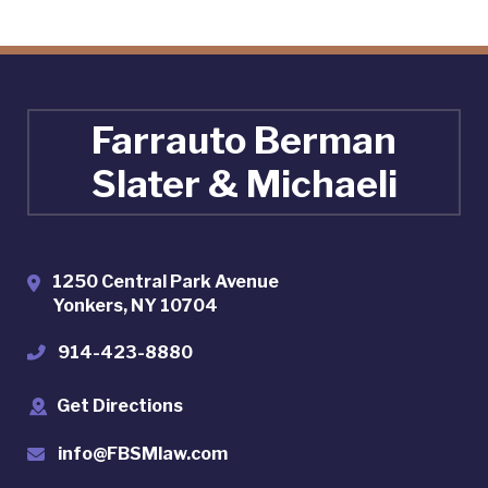
Farrauto Berman
Slater & Michaeli
1250 Central Park Avenue
Yonkers
,
NY
10704
914-423-8880
Get Directions
info@FBSMlaw.com