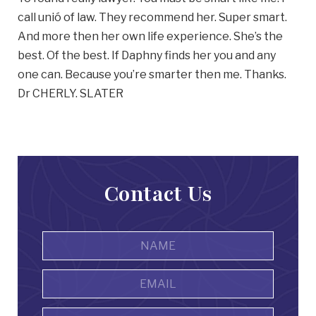
call unió of law. They recommend her. Super smart.
And more then her own life experience. She’s the
best. Of the best. If Daphny finds her you and any
one can. Because you’re smarter then me. Thanks.
Dr CHERLY. SLATER
Contact Us
Name
*
First
Email
Address
*
Phone