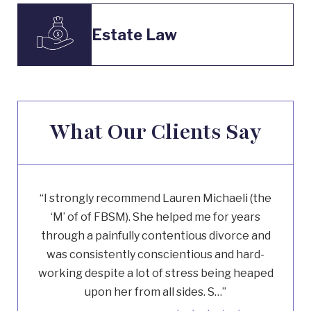
Estate Law
What Our Clients Say
“I strongly recommend Lauren Michaeli (the
‘M’ of of FBSM). She helped me for years
through a painfully contentious divorce and
was consistently conscientious and hard-
working despite a lot of stress being heaped
upon her from all sides. S…”