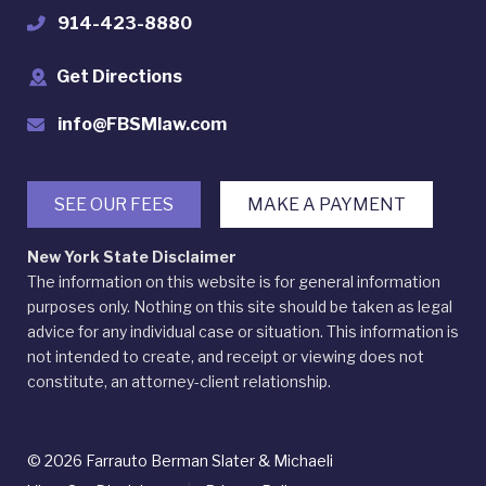
914-423-8880
Get Directions
info@FBSMlaw.com
SEE OUR FEES
MAKE A PAYMENT
New York State Disclaimer
The information on this website is for general information
purposes only. Nothing on this site should be taken as legal
advice for any individual case or situation. This information is
not intended to create, and receipt or viewing does not
constitute, an attorney-client relationship.
© 2026 Farrauto Berman Slater & Michaeli