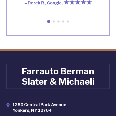
★★★★★
– Derek R., Google,
Farrauto Berman
Slater & Michaeli
1250 Central Park Avenue
Yonkers
,
NY
10704