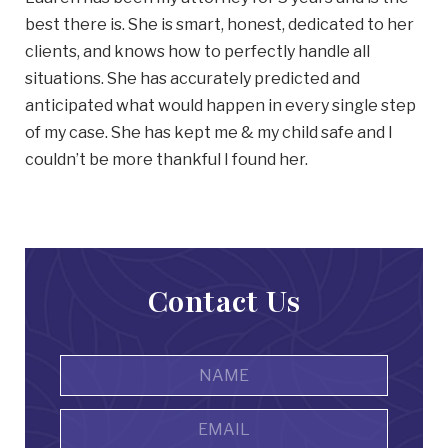
best there is. She is smart, honest, dedicated to her
clients, and knows how to perfectly handle all
situations. She has accurately predicted and
anticipated what would happen in every single step
of my case. She has kept me & my child safe and I
couldn’t be more thankful I found her.
Contact Us
Name
*
First
Email
Address
*