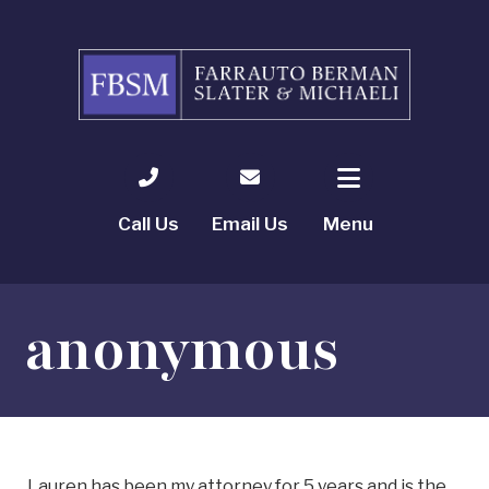
Call Us
Email Us
Menu
anonymous
Lauren has been my attorney for 5 years and is the