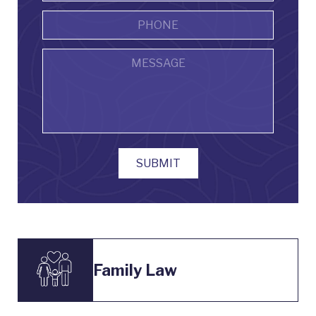
Phone
Message
SUBMIT
Family Law