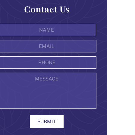
Contact Us
Name
*
First
Email
Address
*
Phone
Message
SUBMIT