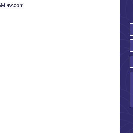
SMlaw.com