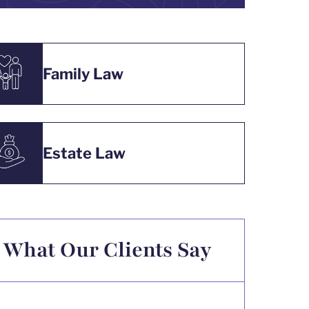
Family Law
Estate Law
What Our Clients Say