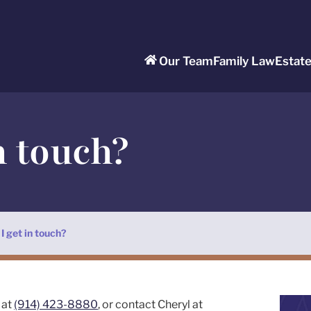
Our Team
Family Law
Estat
n touch?
I get in touch?
 at
(914) 423-8880
, or contact Cheryl at