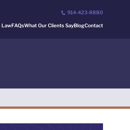
914-423-8880
e Law
FAQs
What Our Clients Say
Blog
Contact