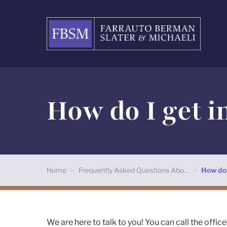
How do I get i
Home
>
Frequently Asked Questions Abo…
>
How do 
We are here to talk to you! You can call the office