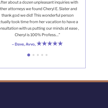
After about a dozen unpleasant inquiries with
ther attorneys we found Cheryl E. Slater and
thank god we did! This wonderful person
ctually took time from her vacation to have a
nsultation with us putting our minds at ease ,
Cheryl is 100% Profess…”
★★★★★
– Dave, Avvo,