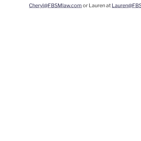
Cheryl@FBSMlaw.com
or Lauren at
Lauren@FB