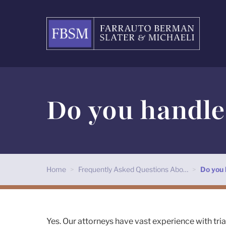
Do you handle 
Home
>
Frequently Asked Questions Abo…
>
Do you 
Yes. Our attorneys have vast experience with tri