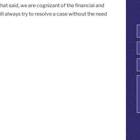
 that said, we are cognizant of the financial and
ill always try to resolve a case without the need