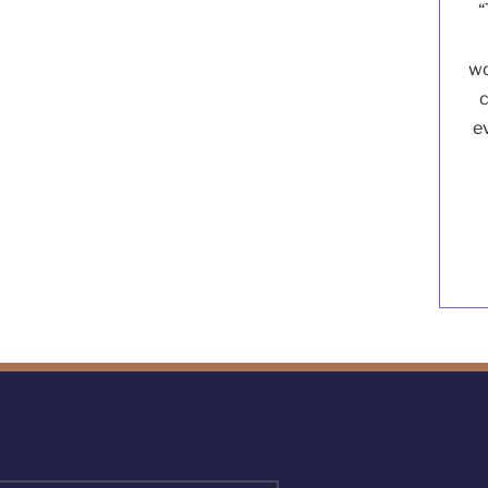
“
wo
c
e