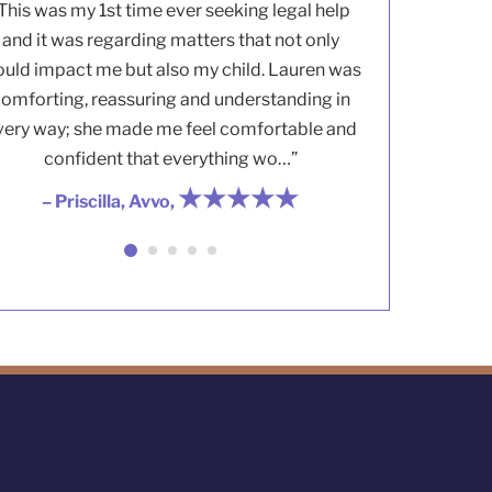
This was my 1st time ever seeking legal help
and it was regarding matters that not only
uld impact me but also my child. Lauren was
omforting, reassuring and understanding in
very way; she made me feel comfortable and
confident that everything wo…”
★★★★★
– Priscilla, Avvo,