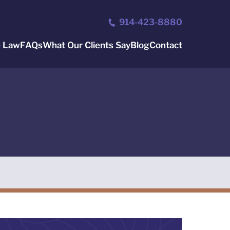
914-423-8880
e Law
FAQs
What Our Clients Say
Blog
Contact