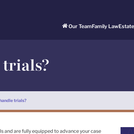
Our Team
Family Law
Estat
trials?
handle trials?
als and are fully equipped to advance your case