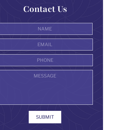
Contact Us
Name
*
First
Email
Address
*
Phone
Message
SUBMIT