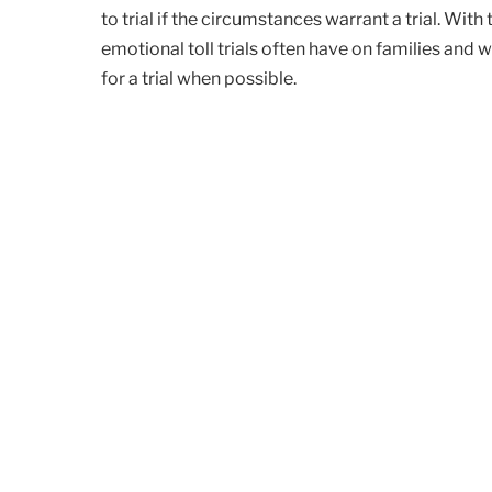
to trial if the circumstances warrant a trial. With
emotional toll trials often have on families and w
for a trial when possible.