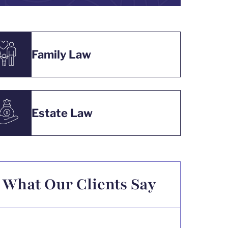
Family Law
Estate Law
What Our Clients Say